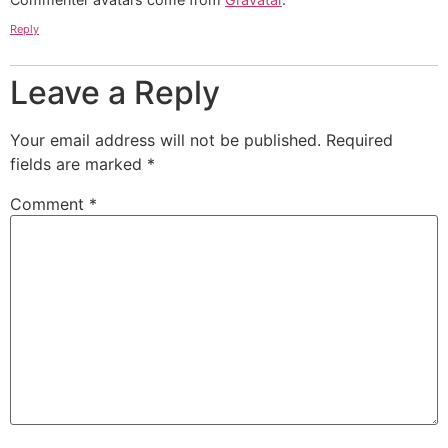
Reply
Leave a Reply
Your email address will not be published.
Required
fields are marked
*
Comment
*