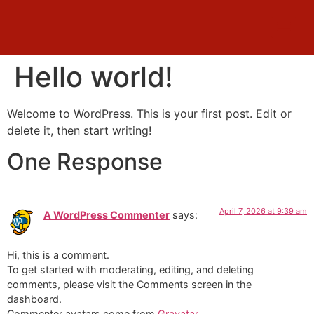
Hello world!
Welcome to WordPress. This is your first post. Edit or
delete it, then start writing!
One Response
April 7, 2026 at 9:39 am
A WordPress Commenter
says:
Hi, this is a comment.
To get started with moderating, editing, and deleting
comments, please visit the Comments screen in the
dashboard.
Commenter avatars come from
Gravatar
.